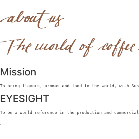
Mission
To bring flavors, aromas and food to the world, with Sus
EYESIGHT
To be a world reference in the production and commercial
.