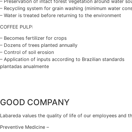
– Preservation of intact forest Vegetation around water so
– Recycling system for grain washing (minimum water con
– Water is treated before returning to the environment
COFFEE PULP:
– Becomes fertilizer for crops
– Dozens of trees planted annually
– Control of soil erosion
– Application of inputs according to Brazilian standards
plantadas anualmente
GOOD COMPANY
Labareda values the quality of life of our employees and 
Preventive Medicine –