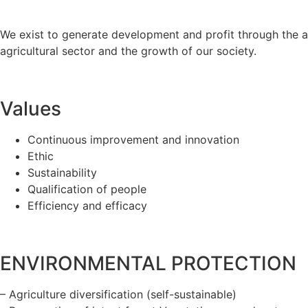
We exist to generate development and profit through the 
agricultural sector and the growth of our society.
Values
Continuous improvement and innovation
Ethic
Sustainability
Qualification of people
Efficiency and efficacy
ENVIRONMENTAL PROTECTION
– Agriculture diversification (self-sustainable)