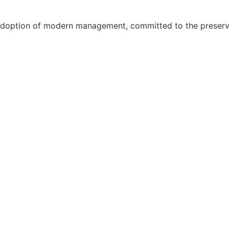
adoption of modern management, committed to the preservat