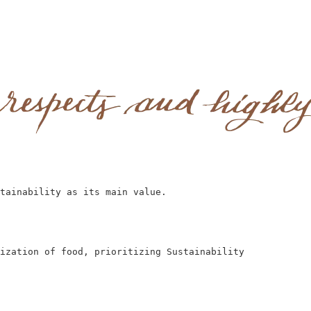
tainability as its main value.
ization of food, prioritizing Sustainability