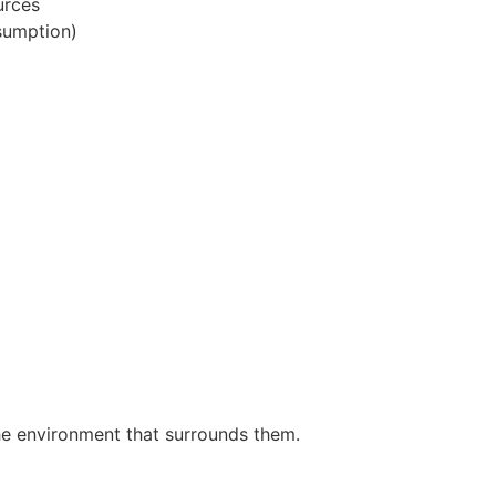
urces
sumption)
the environment that surrounds them.