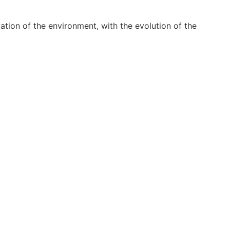
ion of the environment, with the evolution of the